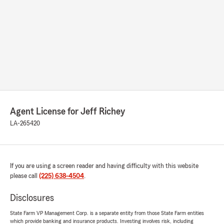
Agent License for Jeff Richey
LA-265420
If you are using a screen reader and having difficulty with this website
please call
(225) 638-4504
.
Disclosures
State Farm VP Management Corp. is a separate entity from those State Farm entities
which provide banking and insurance products. Investing involves risk, including