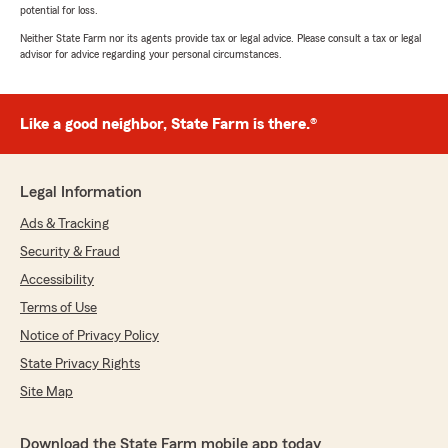
potential for loss.
Neither State Farm nor its agents provide tax or legal advice. Please consult a tax or legal
advisor for advice regarding your personal circumstances.
Like a good neighbor, State Farm is there.®
Legal Information
Ads & Tracking
Security & Fraud
Accessibility
Terms of Use
Notice of Privacy Policy
State Privacy Rights
Site Map
Download the State Farm mobile app today