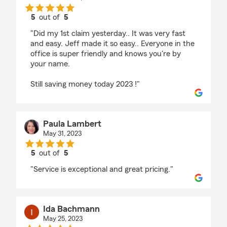
5
out of
5
rating by Kimberly Kimble
"Did my 1st claim yesterday.. It was very fast
and easy. Jeff made it so easy.. Everyone in the
office is super friendly and knows you're by
your name.
Still saving money today 2023 !"
Paula Lambert
May 31, 2023
5
out of
5
rating by Paula Lambert
"Service is exceptional and great pricing."
Ida Bachmann
May 25, 2023