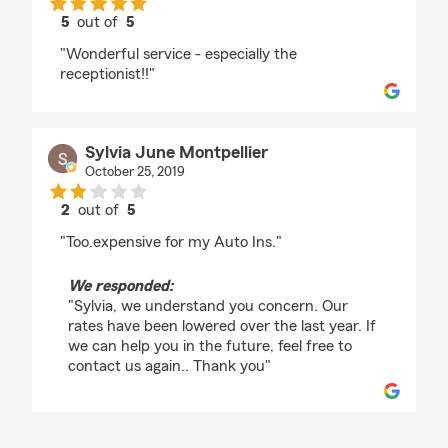
5
out of
5
rating by Ida Bachmann
"Wonderful service - especially the
receptionist!!"
Sylvia June Montpellier
October 25, 2019
2
out of
5
rating by Sylvia June Montpellier
"Too.expensive for my Auto Ins."
We responded:
"Sylvia, we understand you concern. Our
rates have been lowered over the last year. If
we can help you in the future, feel free to
contact us again.. Thank you"