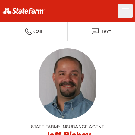
Call
Text
STATE FARM® INSURANCE AGENT