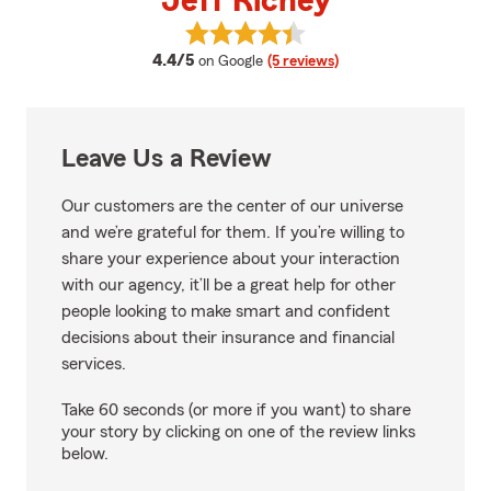
Jeff Richey
View Jeff Richey's reviews on Go
average rating
4.4/5
on Google
(5 reviews)
Leave Us a Review
Our customers are the center of our universe
and we’re grateful for them. If you’re willing to
share your experience about your interaction
with our agency, it’ll be a great help for other
people looking to make smart and confident
decisions about their insurance and financial
services.
Take 60 seconds (or more if you want) to share
your story by clicking on one of the review links
below.