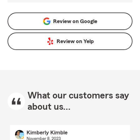
Review on
Google
Review on
Yelp
What our customers say
about us...
Kimberly Kimble
November 8, 2023