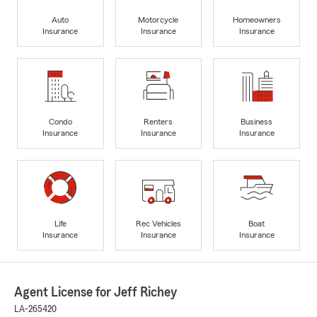
Auto
Motorcycle
Homeowners
Insurance
Insurance
Insurance
Condo
Renters
Business
Insurance
Insurance
Insurance
Life
Rec Vehicles
Boat
Insurance
Insurance
Insurance
Agent License for Jeff Richey
LA-265420