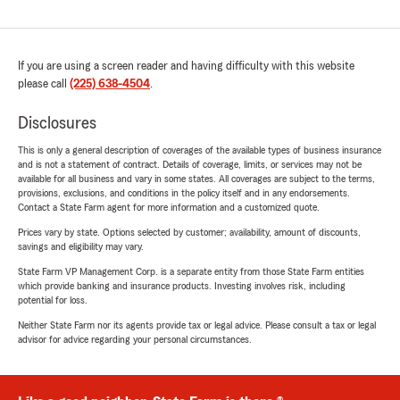
If you are using a screen reader and having difficulty with this website
please call
(225) 638-4504
.
Disclosures
This is only a general description of coverages of the available types of business insurance
and is not a statement of contract. Details of coverage, limits, or services may not be
available for all business and vary in some states. All coverages are subject to the terms,
provisions, exclusions, and conditions in the policy itself and in any endorsements.
Contact a State Farm agent for more information and a customized quote.
Prices vary by state. Options selected by customer; availability, amount of discounts,
savings and eligibility may vary.
State Farm VP Management Corp. is a separate entity from those State Farm entities
which provide banking and insurance products. Investing involves risk, including
potential for loss.
Neither State Farm nor its agents provide tax or legal advice. Please consult a tax or legal
advisor for advice regarding your personal circumstances.