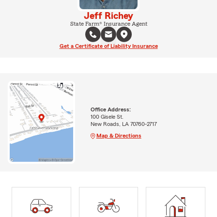
Jeff Richey
State Farm® Insurance Agent
Get a Certificate of Liability Insurance
Office Address:
100 Gisele St.
New Roads, LA 70760-2717
Map & Directions