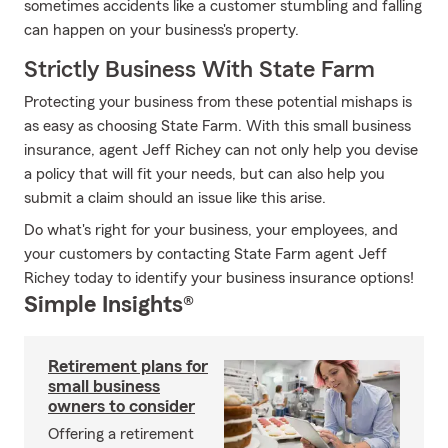
sometimes accidents like a customer stumbling and falling
can happen on your business's property.
Strictly Business With State Farm
Protecting your business from these potential mishaps is
as easy as choosing State Farm. With this small business
insurance, agent Jeff Richey can not only help you devise
a policy that will fit your needs, but can also help you
submit a claim should an issue like this arise.
Do what's right for your business, your employees, and
your customers by contacting State Farm agent Jeff
Richey today to identify your business insurance options!
Simple Insights®
Retirement plans for
small business
owners to consider
Offering a retirement