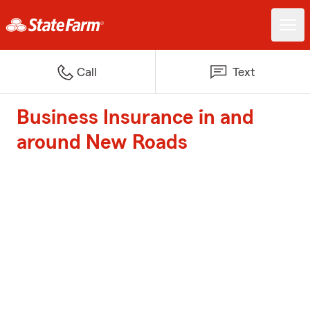
Call
Text
Business Insurance in and
around New Roads