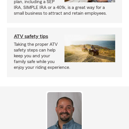
plan, including a SEP
IRA, SIMPLE IRA or a 401k, is a great way for a
small business to attract and retain employees.
ATV safety tips
Taking the proper ATV
safety steps can help
keep you and your
family safe while you
enjoy your riding experience.