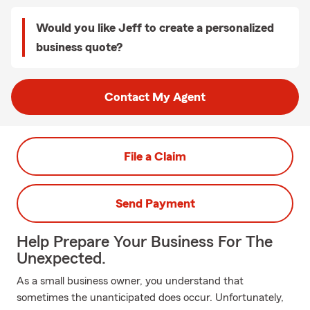
Would you like Jeff to create a personalized
business quote?
Contact My Agent
File a Claim
Send Payment
Help Prepare Your Business For The
Unexpected.
As a small business owner, you understand that
sometimes the unanticipated does occur. Unfortunately,