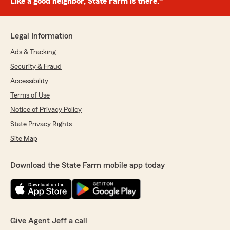
Like a good neighbor, State Farm is there.®
Legal Information
Ads & Tracking
Security & Fraud
Accessibility
Terms of Use
Notice of Privacy Policy
State Privacy Rights
Site Map
Download the State Farm mobile app today
Give Agent Jeff a call